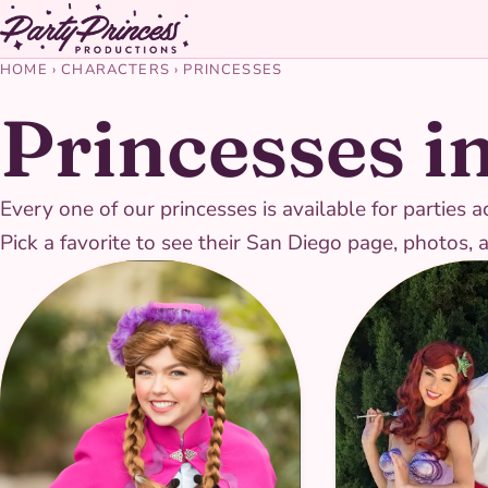
HOME
›
CHARACTERS
›
PRINCESSES
Princesses i
Every one of our princesses is available for partie
Pick a favorite to see their San Diego page, photos, 