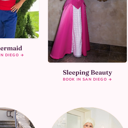
Mermaid
AN DIEGO →
Sleeping Beauty
BOOK IN SAN DIEGO →