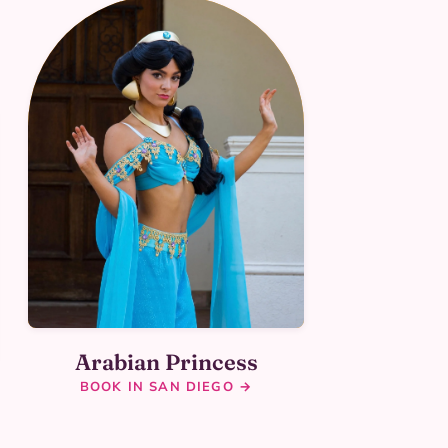
Arabian Princess
BOOK IN SAN DIEGO →