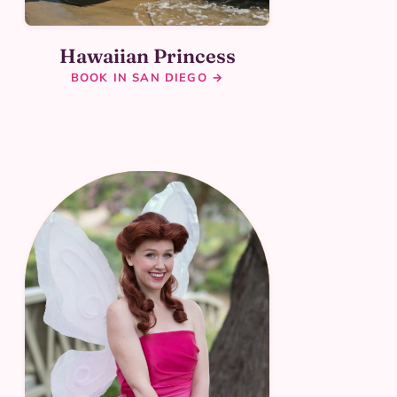
Hawaiian Princess
BOOK IN SAN DIEGO →