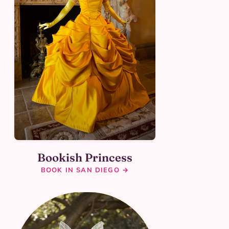
Bookish Princess
BOOK IN SAN DIEGO →