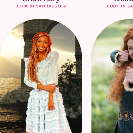
BOOK IN SAN DIEGO →
BOOK IN S