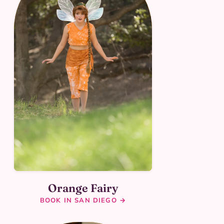
Orange Fairy
BOOK IN SAN DIEGO →