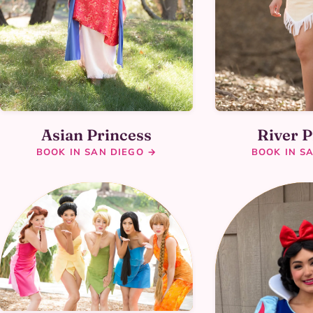
Asian Princess
River P
BOOK IN SAN DIEGO →
BOOK IN S