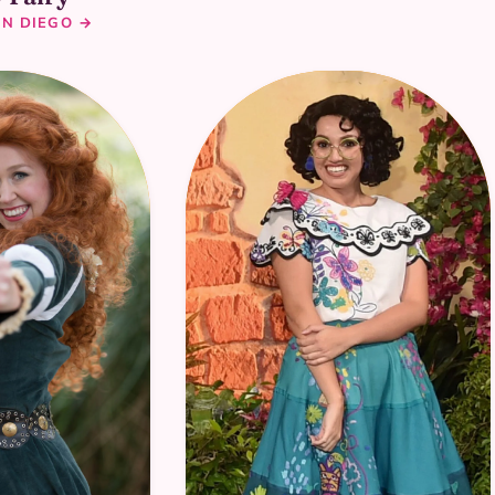
AN DIEGO →