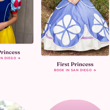
Princess
AN DIEGO →
First Princess
BOOK IN SAN DIEGO →