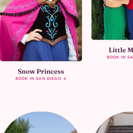
Little 
BOOK IN S
Snow Princess
BOOK IN SAN DIEGO →