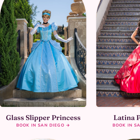
Glass Slipper Princess
Latina 
BOOK IN SAN DIEGO →
BOOK IN S