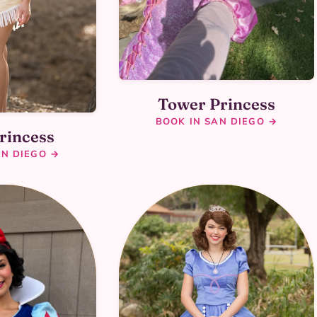
Tower Princess
BOOK IN SAN DIEGO →
rincess
AN DIEGO →