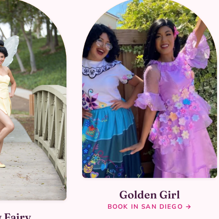
Golden Girl
BOOK IN SAN DIEGO →
 Fairy