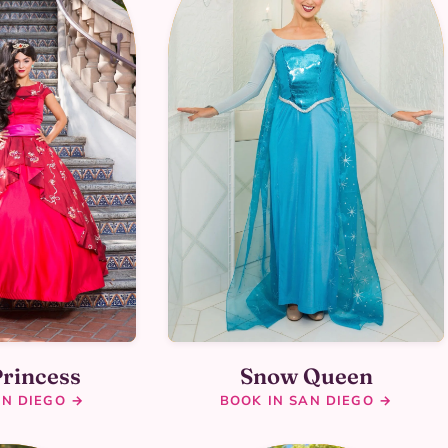
Princess
Snow Queen
AN DIEGO →
BOOK IN SAN DIEGO →