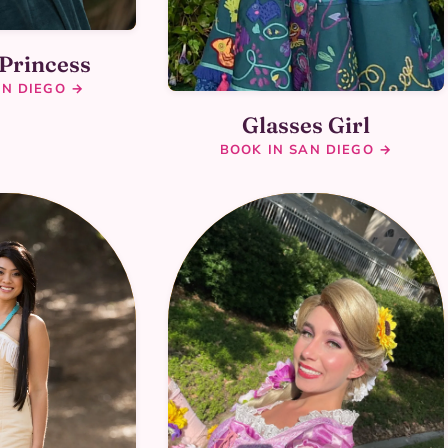
 Princess
AN DIEGO →
Glasses Girl
BOOK IN SAN DIEGO →