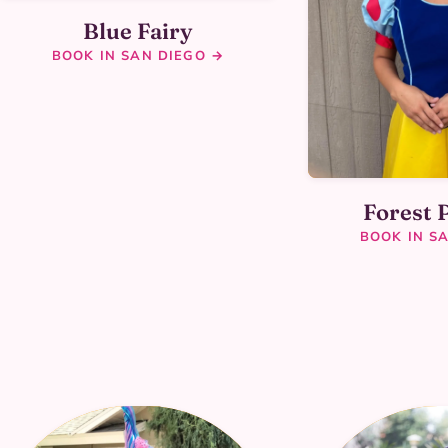
Blue Fairy
BOOK IN SAN DIEGO →
Forest 
BOOK IN S