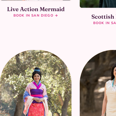
Live Action Mermaid
Scottish
BOOK IN SAN DIEGO →
BOOK IN S