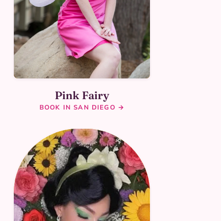
Pink Fairy
BOOK IN SAN DIEGO →