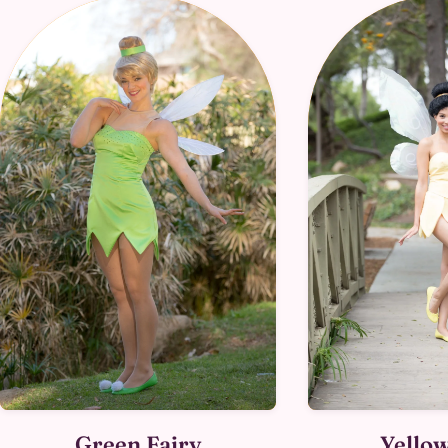
Green Fairy
Yellow