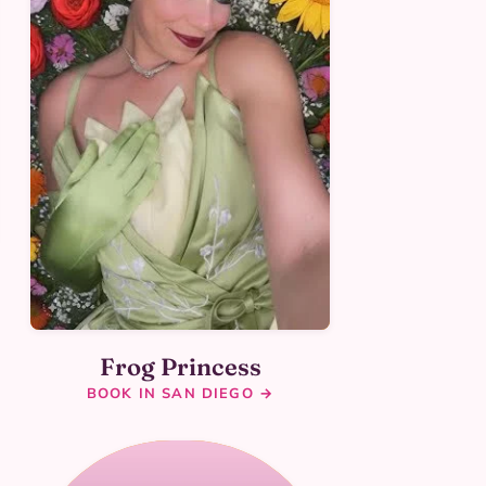
Frog Princess
BOOK IN SAN DIEGO →