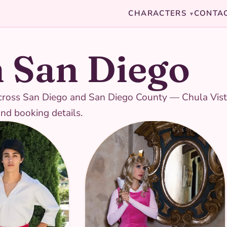
CHARACTERS
CONTA
▾
n San Diego
s across San Diego and San Diego County — Chula Vist
and booking details.