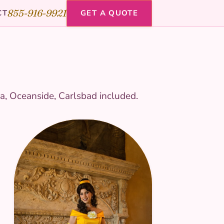
855-916-9921
CT
GET A QUOTE
a, Oceanside, Carlsbad included.