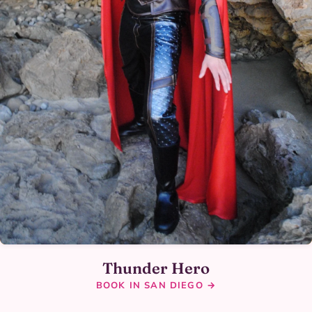
Thunder Hero
BOOK IN SAN DIEGO →