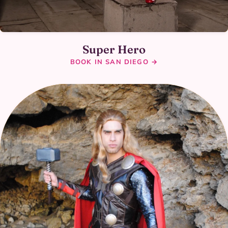
Super Hero
BOOK IN SAN DIEGO →