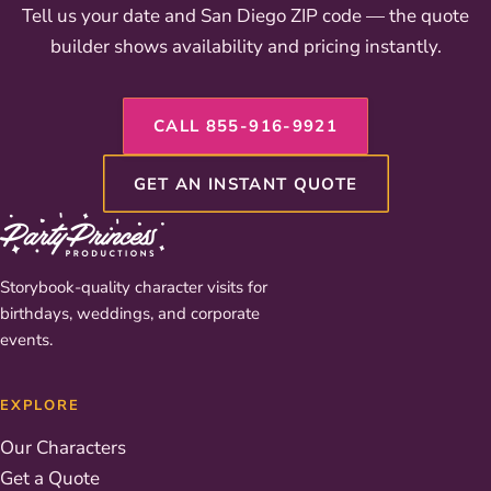
Tell us your date and San Diego ZIP code — the quote
builder shows availability and pricing instantly.
CALL 855-916-9921
GET AN INSTANT QUOTE
Storybook-quality character visits for
birthdays, weddings, and corporate
events.
EXPLORE
Our Characters
Get a Quote