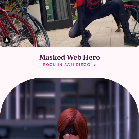
Masked Web Hero
BOOK IN SAN DIEGO →