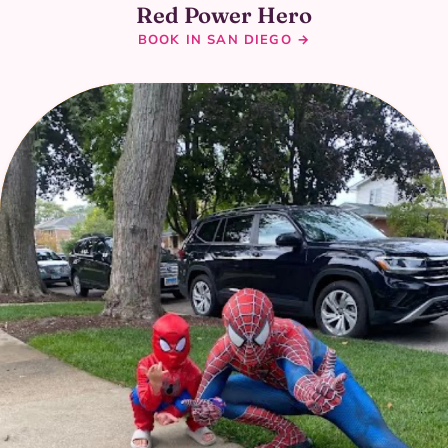
Red Power Hero
BOOK IN SAN DIEGO →