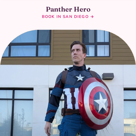
Panther Hero
BOOK IN SAN DIEGO →