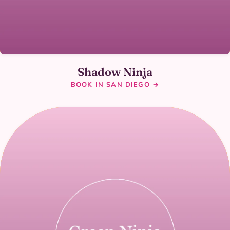
Shadow Ninja
BOOK IN SAN DIEGO →