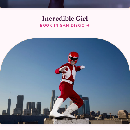
Incredible Girl
BOOK IN SAN DIEGO →