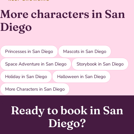
More characters in San
Diego
Princesses in San Diego
Mascots in San Diego
Space Adventure in San Diego
Storybook in San Diego
Holiday in San Diego
Halloween in San Diego
More Characters in San Diego
Ready to book in San
Diego?