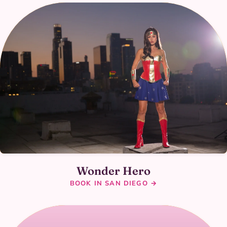
Wonder Hero
BOOK IN SAN DIEGO →