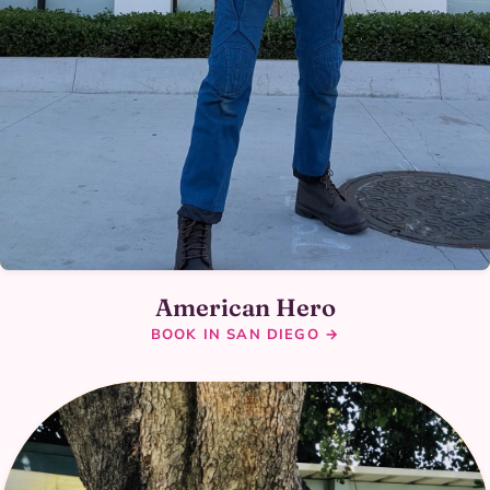
American Hero
BOOK IN SAN DIEGO →