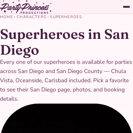
HOME
›
CHARACTERS
›
SUPERHEROES
Superheroes in San
Diego
Every one of our superheroes is available for parties
across San Diego and San Diego County — Chula
Vista, Oceanside, Carlsbad included. Pick a favorite
to see their San Diego page, photos, and booking
details.