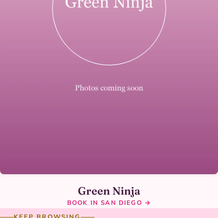
Green Ninja
BOOK IN SAN DIEGO →
KEEP BROWSING