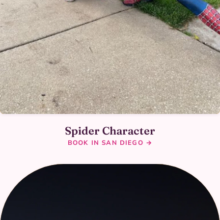
Spider Character
BOOK IN SAN DIEGO →