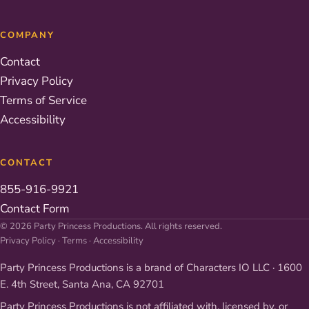
COMPANY
Contact
Privacy Policy
Terms of Service
Accessibility
CONTACT
855-916-9921
Contact Form
© 2026 Party Princess Productions. All rights reserved.
Privacy Policy
·
Terms
·
Accessibility
Party Princess Productions is a brand of Characters IO LLC · 1600
E. 4th Street, Santa Ana, CA 92701
Party Princess Productions is not affiliated with, licensed by, or