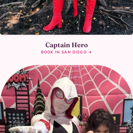
Captain Hero
BOOK IN SAN DIEGO →