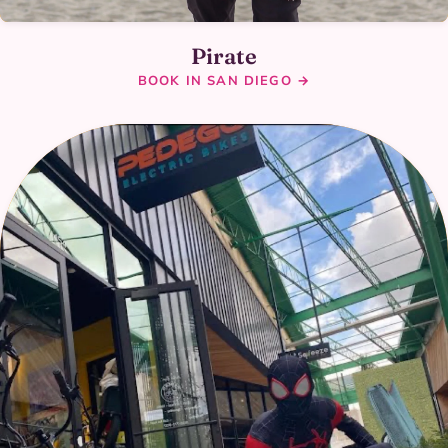
Pirate
BOOK IN SAN DIEGO →