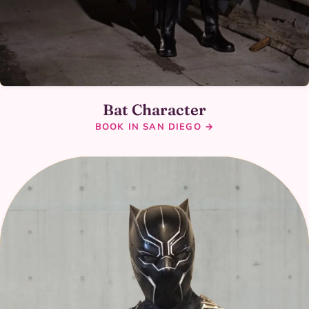
Bat Character
BOOK IN SAN DIEGO →