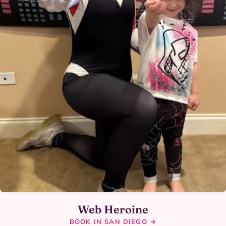
Web Heroine
BOOK IN SAN DIEGO →