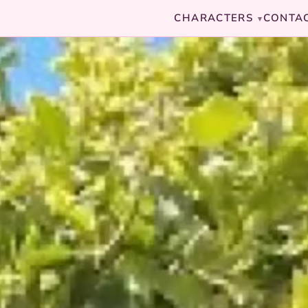
CHARACTERS
CONTA
▾