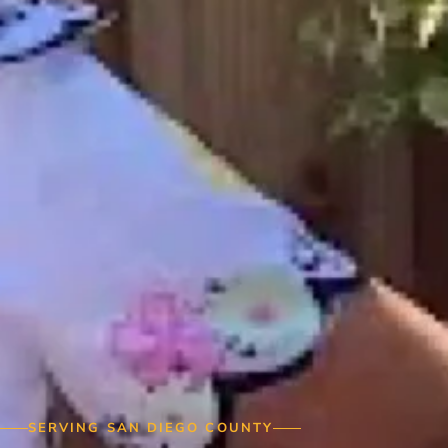
SERVING SAN DIEGO COUNTY