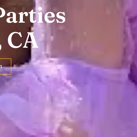
Parties
, CA
1