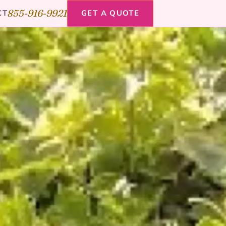
855-916-9921
CT
GET A QUOTE