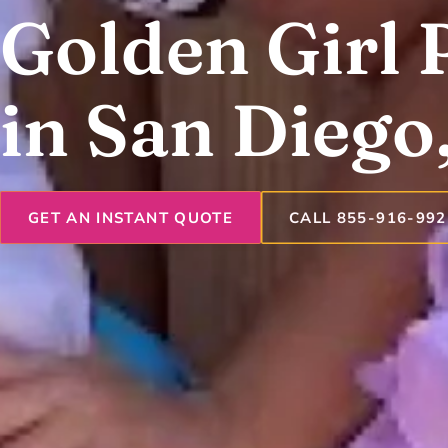
Golden Girl 
in San Diego
GET AN INSTANT QUOTE
CALL 855-916-992