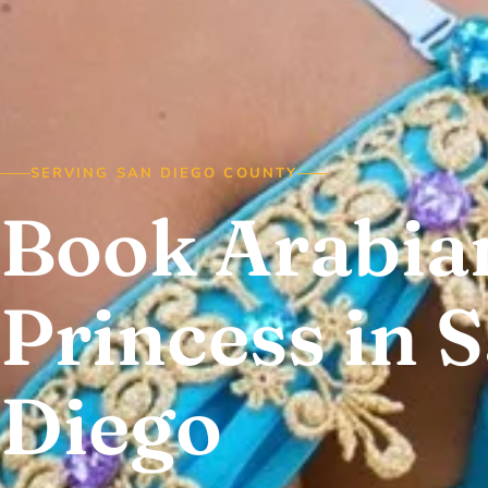
SERVING SAN DIEGO COUNTY
Book Arabia
Princess in 
Diego