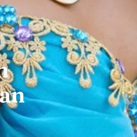
n
San