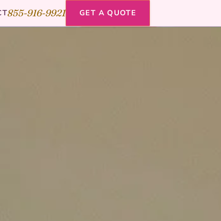
855-916-9921
CT
GET A QUOTE