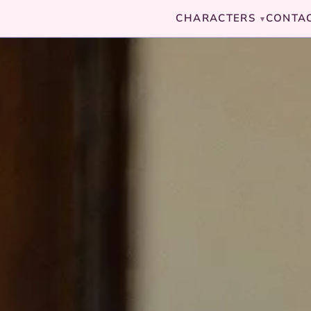
CHARACTERS
CONTA
▾