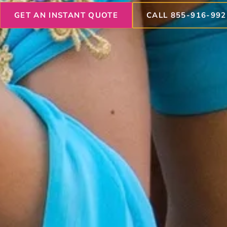
GET AN INSTANT QUOTE
CALL 855-916-992