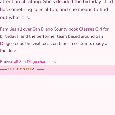
attention all along. She's decided the birthday child
has something special too, and she means to find
out what it is.
Families all over San Diego County book Glasses Girl for
birthdays, and the performer team based around San
Diego keeps the visit local: on time, in costume, ready at
the door.
Browse
all San Diego characters
.
THE COSTUME
The costume up close
The skirt is layered with hand-stitched floral trim and a
woven sash that holds its color through hours of play, and