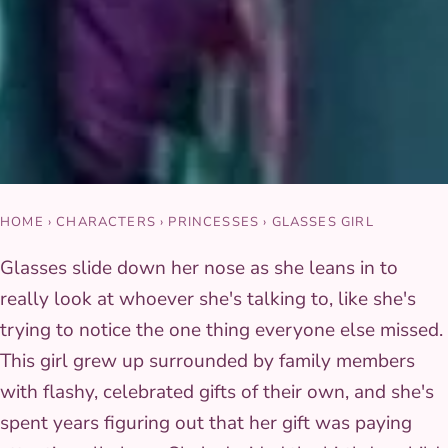
HOME
›
CHARACTERS
›
PRINCESSES
›
GLASSES GIRL
Glasses slide down her nose as she leans in to
really look at whoever she's talking to, like she's
trying to notice the one thing everyone else missed.
This girl grew up surrounded by family members
with flashy, celebrated gifts of their own, and she's
spent years figuring out that her gift was paying