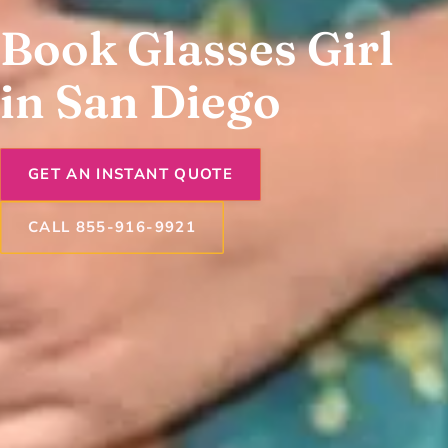
Book Glasses Girl
in San Diego
GET AN INSTANT QUOTE
CALL 855-916-9921