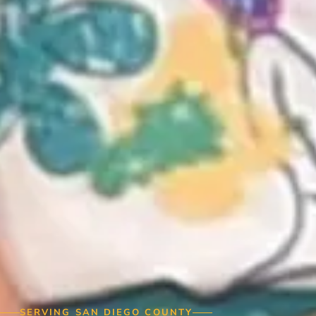
SERVING SAN DIEGO COUNTY